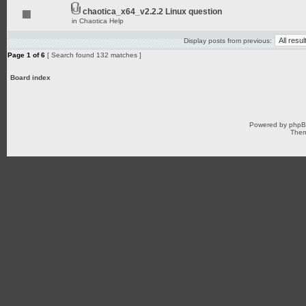
chaotica_x64_v2.2.2 Linux question
in
Chaotica Help
Display posts from previous:
Page
1
of
6
[ Search found 132 matches ]
Board index
Powered by
php
Them