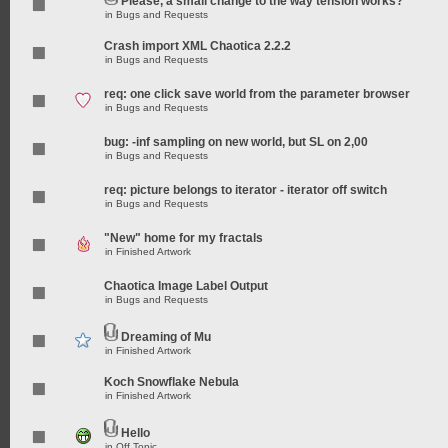
Please, a small change to the way tension works?
in
Bugs and Requests
Crash import XML Chaotica 2.2.2
in
Bugs and Requests
req: one click save world from the parameter browser
in
Bugs and Requests
bug: -inf sampling on new world, but SL on 2,00
in
Bugs and Requests
req: picture belongs to iterator - iterator off switch
in
Bugs and Requests
"New" home for my fractals
in
Finished Artwork
Chaotica Image Label Output
in
Bugs and Requests
Dreaming of Mu
in
Finished Artwork
Koch Snowflake Nebula
in
Finished Artwork
Hello
in
Off Topic