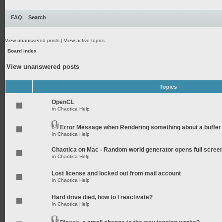
FAQ
Search
View unanswered posts
|
View active topics
Board index
View unanswered posts
Topics
OpenCL
in
Chaotica Help
Error Message when Rendering something about a buffer
in
Chaotica Help
Chaotica on Mac - Random world generator opens full scree
in
Chaotica Help
Lost license and locked out from mail account
in
Chaotica Help
Hard drive died, how to I reactivate?
in
Chaotica Help