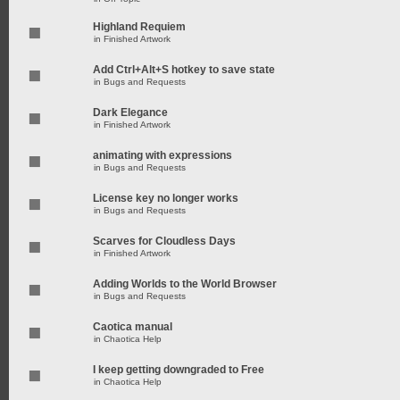
Highland Requiem
in
Finished Artwork
Add Ctrl+Alt+S hotkey to save state
in
Bugs and Requests
Dark Elegance
in
Finished Artwork
animating with expressions
in
Bugs and Requests
License key no longer works
in
Bugs and Requests
Scarves for Cloudless Days
in
Finished Artwork
Adding Worlds to the World Browser
in
Bugs and Requests
Caotica manual
in
Chaotica Help
I keep getting downgraded to Free
in
Chaotica Help