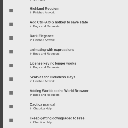
Highland Requiem
in
Finished Artwork
Add Ctrl+Alt+S hotkey to save state
in
Bugs and Requests
Dark Elegance
in
Finished Artwork
animating with expressions
in
Bugs and Requests
License key no longer works
in
Bugs and Requests
Scarves for Cloudless Days
in
Finished Artwork
Adding Worlds to the World Browser
in
Bugs and Requests
Caotica manual
in
Chaotica Help
I keep getting downgraded to Free
in
Chaotica Help