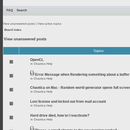
FAQ
Search
View unanswered posts
|
View active topics
Board index
View unanswered posts
Topics
OpenCL
in
Chaotica Help
Error Message when Rendering something about a buffer
in
Chaotica Help
Chaotica on Mac - Random world generator opens full scree
in
Chaotica Help
Lost license and locked out from mail account
in
Chaotica Help
Hard drive died, how to I reactivate?
in
Chaotica Help