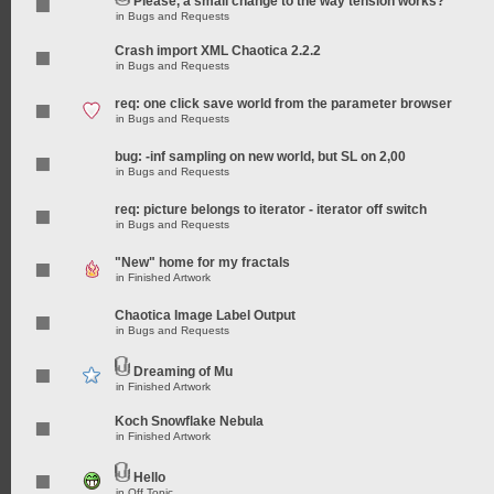
Please, a small change to the way tension works?
in
Bugs and Requests
Crash import XML Chaotica 2.2.2
in
Bugs and Requests
req: one click save world from the parameter browser
in
Bugs and Requests
bug: -inf sampling on new world, but SL on 2,00
in
Bugs and Requests
req: picture belongs to iterator - iterator off switch
in
Bugs and Requests
"New" home for my fractals
in
Finished Artwork
Chaotica Image Label Output
in
Bugs and Requests
Dreaming of Mu
in
Finished Artwork
Koch Snowflake Nebula
in
Finished Artwork
Hello
in
Off Topic