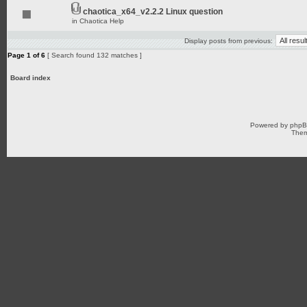
chaotica_x64_v2.2.2 Linux question
in
Chaotica Help
Display posts from previous:
Page
1
of
6
[ Search found 132 matches ]
Board index
Powered by
php
Them