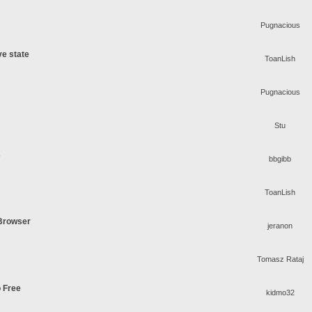
Pugnacious
ve state
ToanLish
Pugnacious
Stu
s
bbgibb
ToanLish
 Browser
jeranon
Tomasz Rataj
o Free
kidmo32