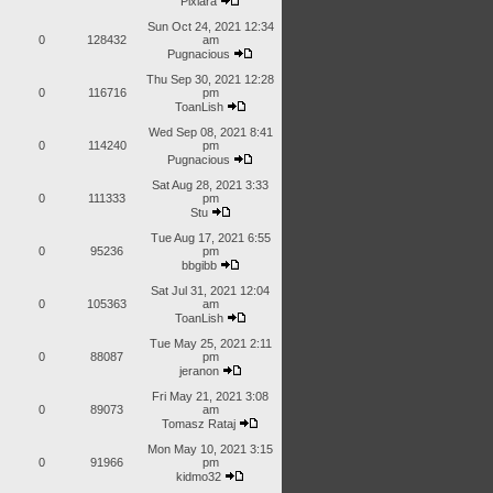
Pixiara
Sun Oct 24, 2021 12:34
0
128432
am
Pugnacious
Thu Sep 30, 2021 12:28
0
116716
pm
ToanLish
Wed Sep 08, 2021 8:41
0
114240
pm
Pugnacious
Sat Aug 28, 2021 3:33
0
111333
pm
Stu
Tue Aug 17, 2021 6:55
0
95236
pm
bbgibb
Sat Jul 31, 2021 12:04
0
105363
am
ToanLish
Tue May 25, 2021 2:11
0
88087
pm
jeranon
Fri May 21, 2021 3:08
0
89073
am
Tomasz Rataj
Mon May 10, 2021 3:15
0
91966
pm
kidmo32