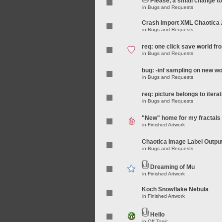
Please, a small change t
in
Bugs and Requests
Crash import XML Chaotica 
in
Bugs and Requests
req: one click save world f
in
Bugs and Requests
bug: -inf sampling on new wo
in
Bugs and Requests
req: picture belongs to iterat
in
Bugs and Requests
"New" home for my fractals
in
Finished Artwork
Chaotica Image Label Outpu
in
Bugs and Requests
Dreaming of Mu
in
Finished Artwork
Koch Snowflake Nebula
in
Finished Artwork
Hello
in
Off Topic