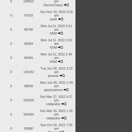
0
109623
pm
DoctorChaos
Sun Nov 20, 2022 9:16
0
97015
am
JanD
Mon Jul 11, 2022 5:21
0
95766
am
NSM
Mon Jul 11, 2022 3:19
0
99264
am
NSM
Mon Jul 11, 2022 2:48
0
98465
am
NSM
Tue Jun 28, 2022 3:13
0
129192
am
jeranon
Mon Jun 06, 2022 1:49
0
98599
pm
abuhstufmne
Sun Mar 27, 2022 4:27
0
339339
pm
reblandon
Sun Mar 20, 2022 1:18
0
343464
pm
reblandon
Sun Oct 24, 2021 7:55
0
83990
pm