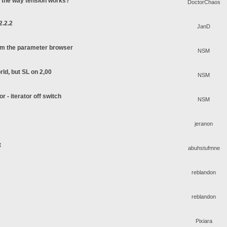
o the way tension works?
DoctorChaos
2.2.2
JanD
rom the parameter browser
NSM
rld, but SL on 2,00
NSM
or - iterator off switch
NSM
jeranon
t
abuhstufmne
reblandon
reblandon
Pixiara