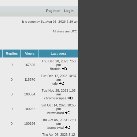
Register
Login
It is currently Sat Aug 08, 2026 7:29 am
All times are UTC
Replies
Views
Last post
Thu Dec 28, 2023 7:50
0
167325
pm
Brenda
Tue Dec 12, 2023 10:37
0
115670
am
talei
Tue Nov 28, 2023 1:03
0
108534
am
chromascapes
Sat Oct 14, 2023 10:55
0
100252
pm
Mrswalbard
Thu Oct 05, 2023 12:51
0
100196
pm
jasonsewall
Thu Apr 06, 2023 3:12