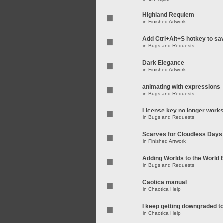
Highland Requiem
in
Finished Artwork
Add Ctrl+Alt+S hotkey to sa
in
Bugs and Requests
Dark Elegance
in
Finished Artwork
animating with expressions
in
Bugs and Requests
License key no longer work
in
Bugs and Requests
Scarves for Cloudless Days
in
Finished Artwork
Adding Worlds to the World
in
Bugs and Requests
Caotica manual
in
Chaotica Help
I keep getting downgraded t
in
Chaotica Help