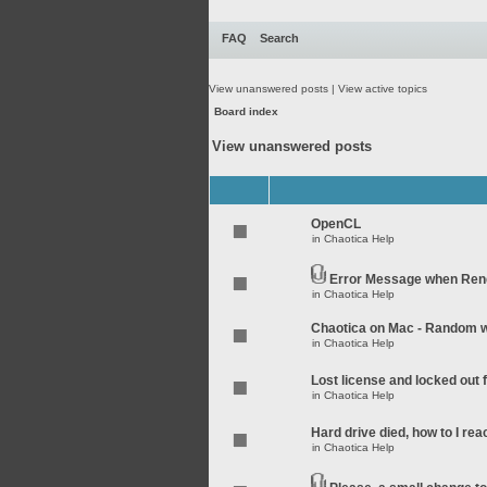
FAQ
Search
View unanswered posts
|
View active topics
Board index
View unanswered posts
OpenCL
in
Chaotica Help
Error Message when Rend
in
Chaotica Help
Chaotica on Mac - Random wo
in
Chaotica Help
Lost license and locked out
in
Chaotica Help
Hard drive died, how to I rea
in
Chaotica Help