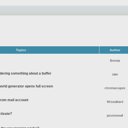
Topics
Author
Brenda
ering something about a buffer
talei
rld generator opens full screen
chromascapes
 from mail account
Mrswalbard
ctivate?
jasonsewall