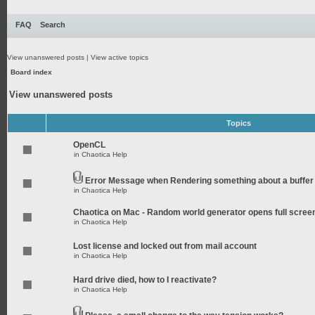
FAQ
Search
View unanswered posts
|
View active topics
Board index
View unanswered posts
Topics
OpenCL
in
Chaotica Help
Error Message when Rendering something about a buffer
in
Chaotica Help
Chaotica on Mac - Random world generator opens full scree
in
Chaotica Help
Lost license and locked out from mail account
in
Chaotica Help
Hard drive died, how to I reactivate?
in
Chaotica Help