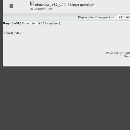
chaotica_x64_v2.2.2 Linux question
in
Chaotica Help
Display posts from previous:
Page
1
of
6
[ Search found 132 matches ]
Board index
Powered by
php
Them