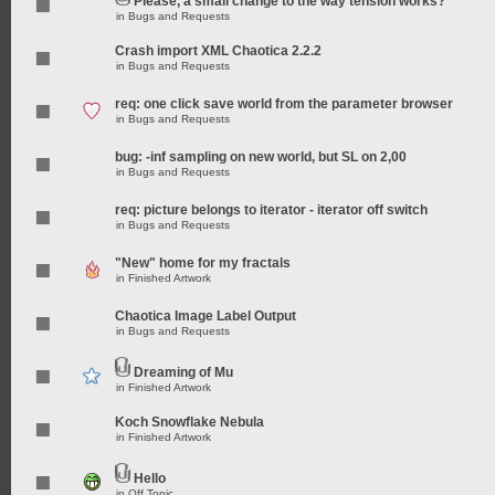
Please, a small change to the way tension works?
in
Bugs and Requests
Crash import XML Chaotica 2.2.2
in
Bugs and Requests
req: one click save world from the parameter browser
in
Bugs and Requests
bug: -inf sampling on new world, but SL on 2,00
in
Bugs and Requests
req: picture belongs to iterator - iterator off switch
in
Bugs and Requests
"New" home for my fractals
in
Finished Artwork
Chaotica Image Label Output
in
Bugs and Requests
Dreaming of Mu
in
Finished Artwork
Koch Snowflake Nebula
in
Finished Artwork
Hello
in
Off Topic