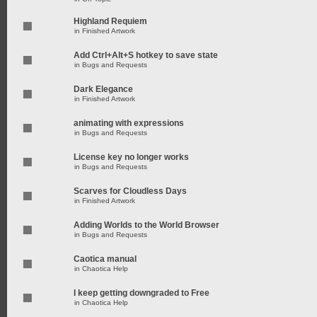
Highland Requiem
in
Finished Artwork
Add Ctrl+Alt+S hotkey to save state
in
Bugs and Requests
Dark Elegance
in
Finished Artwork
animating with expressions
in
Bugs and Requests
License key no longer works
in
Bugs and Requests
Scarves for Cloudless Days
in
Finished Artwork
Adding Worlds to the World Browser
in
Bugs and Requests
Caotica manual
in
Chaotica Help
I keep getting downgraded to Free
in
Chaotica Help