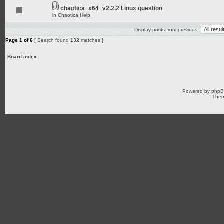
chaotica_x64_v2.2.2 Linux question
in
Chaotica Help
Display posts from previous:
Page
1
of
6
[ Search found 132 matches ]
Board index
Powered by
php
Them