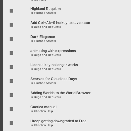
Highland Requiem
in
Finished Artwork
Add Ctrl+Alt+S hotkey to save state
in
Bugs and Requests
Dark Elegance
in
Finished Artwork
animating with expressions
in
Bugs and Requests
License key no longer works
in
Bugs and Requests
Scarves for Cloudless Days
in
Finished Artwork
Adding Worlds to the World Browser
in
Bugs and Requests
Caotica manual
in
Chaotica Help
I keep getting downgraded to Free
in
Chaotica Help