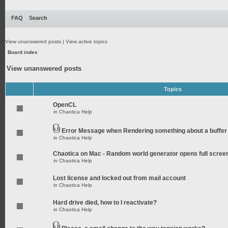
FAQ
Search
View unanswered posts
|
View active topics
Board index
View unanswered posts
Topics
OpenCL
in
Chaotica Help
Error Message when Rendering something about a buffer
in
Chaotica Help
Chaotica on Mac - Random world generator opens full scree
in
Chaotica Help
Lost license and locked out from mail account
in
Chaotica Help
Hard drive died, how to I reactivate?
in
Chaotica Help