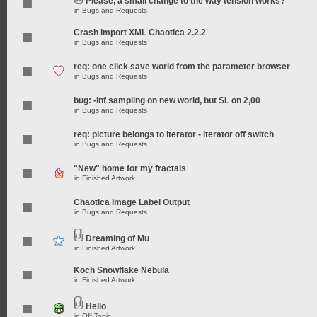
Please, a small change to the way tension works?
in
Bugs and Requests
Crash import XML Chaotica 2.2.2
in
Bugs and Requests
req: one click save world from the parameter browser
in
Bugs and Requests
bug: -inf sampling on new world, but SL on 2,00
in
Bugs and Requests
req: picture belongs to iterator - iterator off switch
in
Bugs and Requests
"New" home for my fractals
in
Finished Artwork
Chaotica Image Label Output
in
Bugs and Requests
Dreaming of Mu
in
Finished Artwork
Koch Snowflake Nebula
in
Finished Artwork
Hello
in
Off Topic