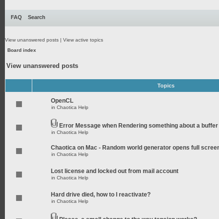
FAQ
Search
View unanswered posts
|
View active topics
Board index
View unanswered posts
Topics
OpenCL
in
Chaotica Help
Error Message when Rendering something about a buffer
in
Chaotica Help
Chaotica on Mac - Random world generator opens full scree
in
Chaotica Help
Lost license and locked out from mail account
in
Chaotica Help
Hard drive died, how to I reactivate?
in
Chaotica Help