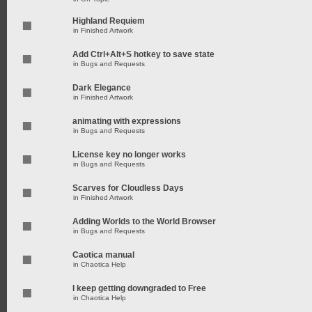
Highland Requiem
in
Finished Artwork
Add Ctrl+Alt+S hotkey to save state
in
Bugs and Requests
Dark Elegance
in
Finished Artwork
animating with expressions
in
Bugs and Requests
License key no longer works
in
Bugs and Requests
Scarves for Cloudless Days
in
Finished Artwork
Adding Worlds to the World Browser
in
Bugs and Requests
Caotica manual
in
Chaotica Help
I keep getting downgraded to Free
in
Chaotica Help