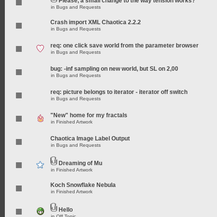
Please, a small change to the way tension works?
in
Bugs and Requests
Crash import XML Chaotica 2.2.2
in
Bugs and Requests
req: one click save world from the parameter browser
in
Bugs and Requests
bug: -inf sampling on new world, but SL on 2,00
in
Bugs and Requests
req: picture belongs to iterator - iterator off switch
in
Bugs and Requests
"New" home for my fractals
in
Finished Artwork
Chaotica Image Label Output
in
Bugs and Requests
Dreaming of Mu
in
Finished Artwork
Koch Snowflake Nebula
in
Finished Artwork
Hello
in
Off Topic