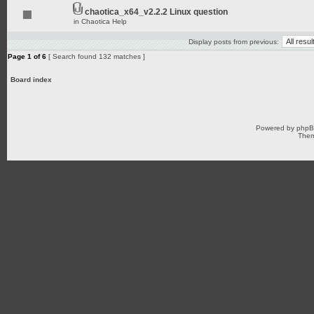
chaotica_x64_v2.2.2 Linux question
in
Chaotica Help
Display posts from previous:
Page
1
of
6
[ Search found 132 matches ]
Board index
Powered by
php
Them