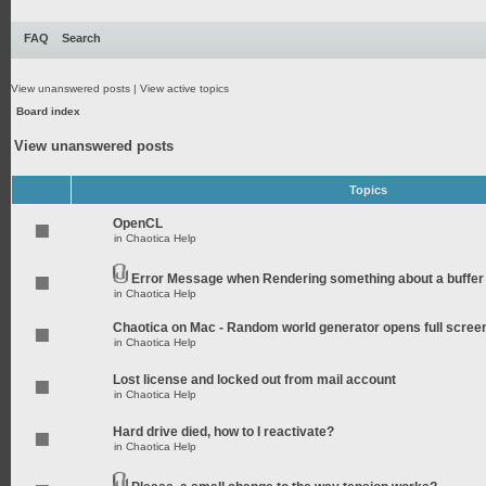
FAQ
Search
View unanswered posts
|
View active topics
Board index
View unanswered posts
Topics
OpenCL
in
Chaotica Help
Error Message when Rendering something about a buffer
in
Chaotica Help
Chaotica on Mac - Random world generator opens full scree
in
Chaotica Help
Lost license and locked out from mail account
in
Chaotica Help
Hard drive died, how to I reactivate?
in
Chaotica Help