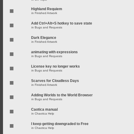
Highland Requiem
in
Finished Artwork
Add Ctrl+Alt+S hotkey to save state
in
Bugs and Requests
Dark Elegance
in
Finished Artwork
animating with expressions
in
Bugs and Requests
License key no longer works
in
Bugs and Requests
Scarves for Cloudless Days
in
Finished Artwork
Adding Worlds to the World Browser
in
Bugs and Requests
Caotica manual
in
Chaotica Help
I keep getting downgraded to Free
in
Chaotica Help