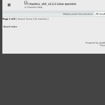
chaotica_x64_v2.2.2 Linux question
in
Chaotica Help
Display posts from previous:
Page
1
of
6
[ Search found 132 matches ]
Board index
Powered by
php
Them