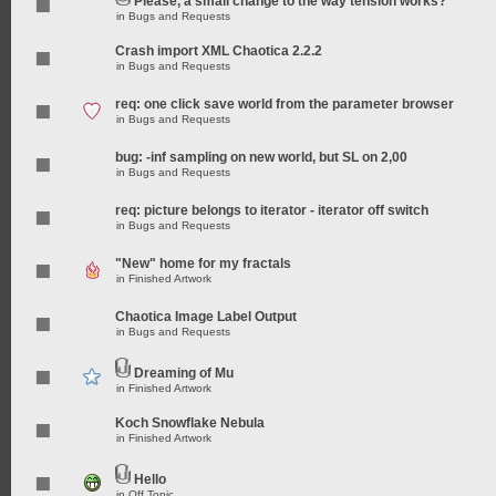
Please, a small change to the way tension works?
in
Bugs and Requests
Crash import XML Chaotica 2.2.2
in
Bugs and Requests
req: one click save world from the parameter browser
in
Bugs and Requests
bug: -inf sampling on new world, but SL on 2,00
in
Bugs and Requests
req: picture belongs to iterator - iterator off switch
in
Bugs and Requests
"New" home for my fractals
in
Finished Artwork
Chaotica Image Label Output
in
Bugs and Requests
Dreaming of Mu
in
Finished Artwork
Koch Snowflake Nebula
in
Finished Artwork
Hello
in
Off Topic