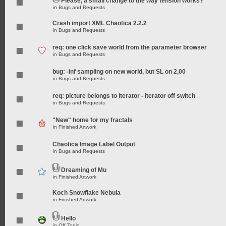
Please, a small change to the way tension works?
in
Bugs and Requests
Crash import XML Chaotica 2.2.2
in
Bugs and Requests
req: one click save world from the parameter browser
in
Bugs and Requests
bug: -inf sampling on new world, but SL on 2,00
in
Bugs and Requests
req: picture belongs to iterator - iterator off switch
in
Bugs and Requests
"New" home for my fractals
in
Finished Artwork
Chaotica Image Label Output
in
Bugs and Requests
Dreaming of Mu
in
Finished Artwork
Koch Snowflake Nebula
in
Finished Artwork
Hello
in
Off Topic