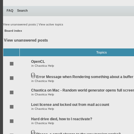
FAQ
Search
View unanswered posts
|
View active topics
Board index
View unanswered posts
Topics
OpenCL
in
Chaotica Help
Error Message when Rendering something about a buffer
in
Chaotica Help
Chaotica on Mac - Random world generator opens full scree
in
Chaotica Help
Lost license and locked out from mail account
in
Chaotica Help
Hard drive died, how to I reactivate?
in
Chaotica Help