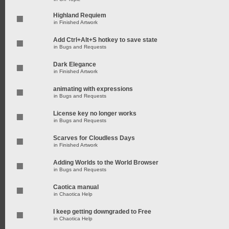
Highland Requiem
in
Finished Artwork
Add Ctrl+Alt+S hotkey to save state
in
Bugs and Requests
Dark Elegance
in
Finished Artwork
animating with expressions
in
Bugs and Requests
License key no longer works
in
Bugs and Requests
Scarves for Cloudless Days
in
Finished Artwork
Adding Worlds to the World Browser
in
Bugs and Requests
Caotica manual
in
Chaotica Help
I keep getting downgraded to Free
in
Chaotica Help