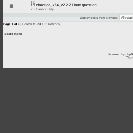
chaotica_x64_v2.2.2 Linux question
in
Chaotica Help
Display posts from previous:
Page
1
of
6
[ Search found 132 matches ]
Board index
Powered by
php
Them