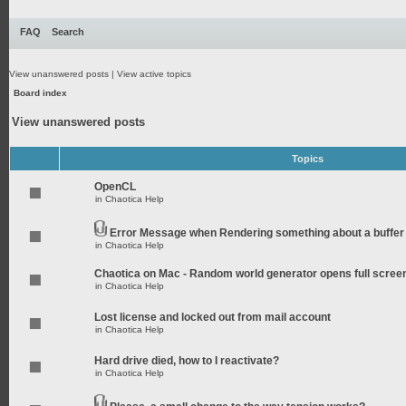
FAQ
Search
View unanswered posts
|
View active topics
Board index
View unanswered posts
Topics
OpenCL
in
Chaotica Help
Error Message when Rendering something about a buffer
in
Chaotica Help
Chaotica on Mac - Random world generator opens full scree
in
Chaotica Help
Lost license and locked out from mail account
in
Chaotica Help
Hard drive died, how to I reactivate?
in
Chaotica Help