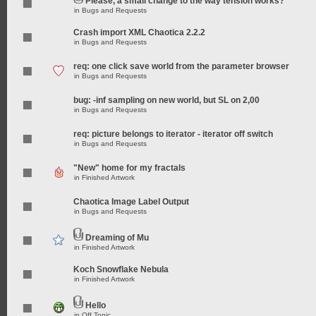
Please, a small change to the way tension works?
in
Bugs and Requests
Crash import XML Chaotica 2.2.2
in
Bugs and Requests
req: one click save world from the parameter browser
in
Bugs and Requests
bug: -inf sampling on new world, but SL on 2,00
in
Bugs and Requests
req: picture belongs to iterator - iterator off switch
in
Bugs and Requests
"New" home for my fractals
in
Finished Artwork
Chaotica Image Label Output
in
Bugs and Requests
Dreaming of Mu
in
Finished Artwork
Koch Snowflake Nebula
in
Finished Artwork
Hello
in
Off Topic