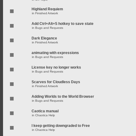
Highland Requiem
in
Finished Artwork
Add Ctrl+Alt+S hotkey to save state
in
Bugs and Requests
Dark Elegance
in
Finished Artwork
animating with expressions
in
Bugs and Requests
License key no longer works
in
Bugs and Requests
Scarves for Cloudless Days
in
Finished Artwork
Adding Worlds to the World Browser
in
Bugs and Requests
Caotica manual
in
Chaotica Help
I keep getting downgraded to Free
in
Chaotica Help