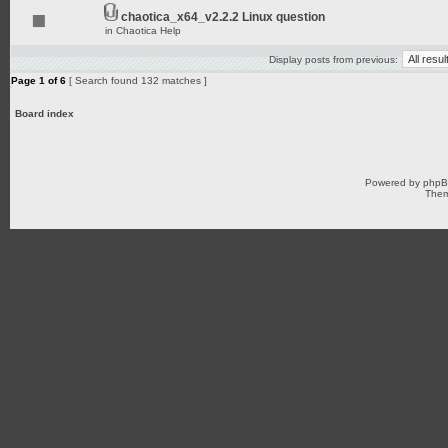
chaotica_x64_v2.2.2 Linux question
in
Chaotica Help
Display posts from previous:
Page
1
of
6
[ Search found 132 matches ]
Board index
Powered by
php
Them