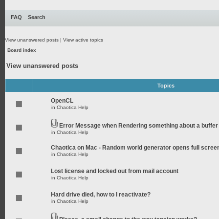
FAQ
Search
View unanswered posts
|
View active topics
Board index
View unanswered posts
Topics
OpenCL
in
Chaotica Help
Error Message when Rendering something about a buffer
in
Chaotica Help
Chaotica on Mac - Random world generator opens full scree
in
Chaotica Help
Lost license and locked out from mail account
in
Chaotica Help
Hard drive died, how to I reactivate?
in
Chaotica Help