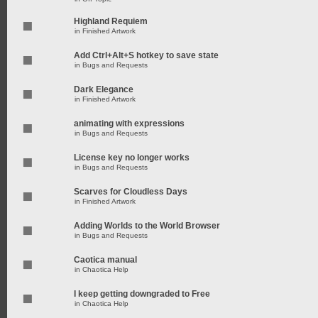
Highland Requiem
in
Finished Artwork
Add Ctrl+Alt+S hotkey to save state
in
Bugs and Requests
Dark Elegance
in
Finished Artwork
animating with expressions
in
Bugs and Requests
License key no longer works
in
Bugs and Requests
Scarves for Cloudless Days
in
Finished Artwork
Adding Worlds to the World Browser
in
Bugs and Requests
Caotica manual
in
Chaotica Help
I keep getting downgraded to Free
in
Chaotica Help