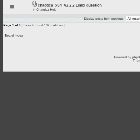
chaotica_x64_v2.2.2 Linux question
in
Chaotica Help
Display posts from previous:
Page
1
of
6
[ Search found 132 matches ]
Board index
Powered by
php
Them