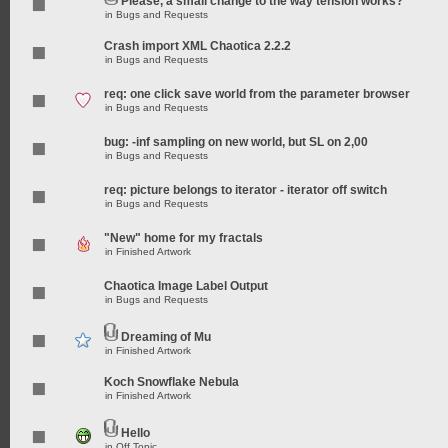
Please, a small change to the way tension works?
in
Bugs and Requests
Crash import XML Chaotica 2.2.2
in
Bugs and Requests
req: one click save world from the parameter browser
in
Bugs and Requests
bug: -inf sampling on new world, but SL on 2,00
in
Bugs and Requests
req: picture belongs to iterator - iterator off switch
in
Bugs and Requests
"New" home for my fractals
in
Finished Artwork
Chaotica Image Label Output
in
Bugs and Requests
Dreaming of Mu
in
Finished Artwork
Koch Snowflake Nebula
in
Finished Artwork
Hello
in
Off Topic