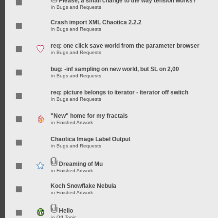
Please, a small change to the way tension works?
in
Bugs and Requests
Crash import XML Chaotica 2.2.2
in
Bugs and Requests
req: one click save world from the parameter browser
in
Bugs and Requests
bug: -inf sampling on new world, but SL on 2,00
in
Bugs and Requests
req: picture belongs to iterator - iterator off switch
in
Bugs and Requests
"New" home for my fractals
in
Finished Artwork
Chaotica Image Label Output
in
Bugs and Requests
Dreaming of Mu
in
Finished Artwork
Koch Snowflake Nebula
in
Finished Artwork
Hello
in
Off Topic