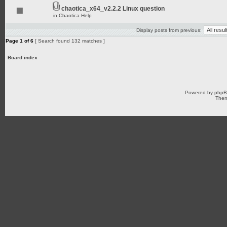
chaotica_x64_v2.2.2 Linux question
in
Chaotica Help
Display posts from previous:
Page
1
of
6
[ Search found 132 matches ]
Board index
Powered by
php
Them