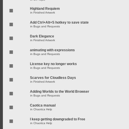
Highland Requiem
in
Finished Artwork
Add Ctrl+Alt+S hotkey to save state
in
Bugs and Requests
Dark Elegance
in
Finished Artwork
animating with expressions
in
Bugs and Requests
License key no longer works
in
Bugs and Requests
Scarves for Cloudless Days
in
Finished Artwork
Adding Worlds to the World Browser
in
Bugs and Requests
Caotica manual
in
Chaotica Help
I keep getting downgraded to Free
in
Chaotica Help