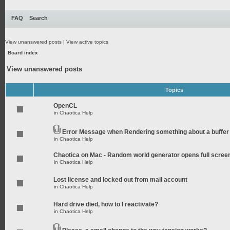
FAQ
Search
View unanswered posts
|
View active topics
Board index
View unanswered posts
Topics
OpenCL
in
Chaotica Help
Error Message when Rendering something about a buffer
in
Chaotica Help
Chaotica on Mac - Random world generator opens full scree
in
Chaotica Help
Lost license and locked out from mail account
in
Chaotica Help
Hard drive died, how to I reactivate?
in
Chaotica Help