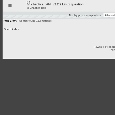
chaotica_x64_v2.2.2 Linux question
in
Chaotica Help
Display posts from previous:
Page
1
of
6
[ Search found 132 matches ]
Board index
Powered by
php
Them