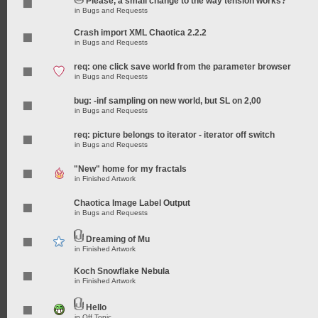
Please, a small change to the way tension works?
in
Bugs and Requests
Crash import XML Chaotica 2.2.2
in
Bugs and Requests
req: one click save world from the parameter browser
in
Bugs and Requests
bug: -inf sampling on new world, but SL on 2,00
in
Bugs and Requests
req: picture belongs to iterator - iterator off switch
in
Bugs and Requests
"New" home for my fractals
in
Finished Artwork
Chaotica Image Label Output
in
Bugs and Requests
Dreaming of Mu
in
Finished Artwork
Koch Snowflake Nebula
in
Finished Artwork
Hello
in
Off Topic