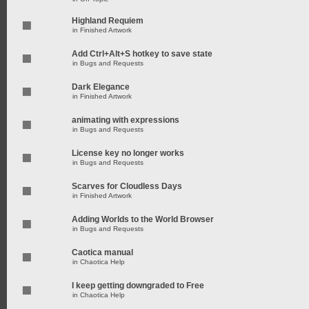
Highland Requiem
in
Finished Artwork
Add Ctrl+Alt+S hotkey to save state
in
Bugs and Requests
Dark Elegance
in
Finished Artwork
animating with expressions
in
Bugs and Requests
License key no longer works
in
Bugs and Requests
Scarves for Cloudless Days
in
Finished Artwork
Adding Worlds to the World Browser
in
Bugs and Requests
Caotica manual
in
Chaotica Help
I keep getting downgraded to Free
in
Chaotica Help