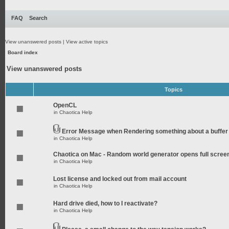
FAQ
Search
View unanswered posts
|
View active topics
Board index
View unanswered posts
Topics
OpenCL
in
Chaotica Help
Error Message when Rendering something about a buffer
in
Chaotica Help
Chaotica on Mac - Random world generator opens full scree
in
Chaotica Help
Lost license and locked out from mail account
in
Chaotica Help
Hard drive died, how to I reactivate?
in
Chaotica Help