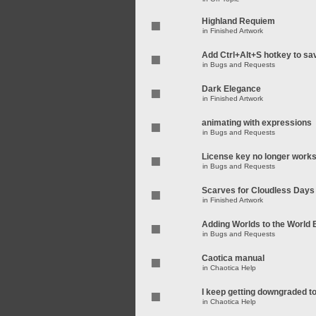
Highland Requiem
in
Finished Artwork
Add Ctrl+Alt+S hotkey to sa
in
Bugs and Requests
Dark Elegance
in
Finished Artwork
animating with expressions
in
Bugs and Requests
License key no longer work
in
Bugs and Requests
Scarves for Cloudless Days
in
Finished Artwork
Adding Worlds to the World
in
Bugs and Requests
Caotica manual
in
Chaotica Help
I keep getting downgraded t
in
Chaotica Help