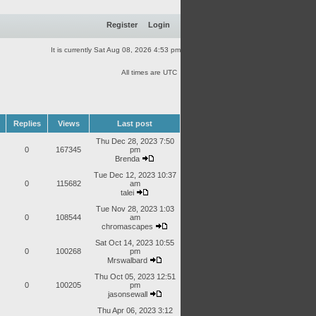
Register
Login
It is currently Sat Aug 08, 2026 4:53 pm
All times are UTC
Replies
Views
Last post
Thu Dec 28, 2023 7:50
0
167345
pm
Brenda
Tue Dec 12, 2023 10:37
0
115682
am
talei
Tue Nov 28, 2023 1:03
0
108544
am
chromascapes
Sat Oct 14, 2023 10:55
0
100268
pm
Mrswalbard
Thu Oct 05, 2023 12:51
0
100205
pm
jasonsewall
Thu Apr 06, 2023 3:12