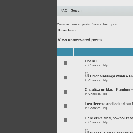
FAQ
Search
View unanswered posts
|
View active topics
Board index
View unanswered posts
OpenCL
in
Chaotica Help
Error Message when Rend
in
Chaotica Help
Chaotica on Mac - Random wo
in
Chaotica Help
Lost license and locked out
in
Chaotica Help
Hard drive died, how to I rea
in
Chaotica Help