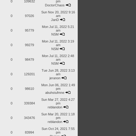
0
109632
pm
DoctorChaos
Sun Nov 20, 2022 9:16
0
97026
am
JanD
Mon Jul 11, 2022 5:21
0
95779
am
NSM
Mon Jul 11, 2022 3:19
0
99279
am
NSM
Mon Jul 11, 2022 2:48
0
98479
am
NSM
Tue Jun 28, 2022 3:13
0
129201
am
jeranon
Mon Jun 06, 2022 1:49
0
98610
pm
abuhstufmne
Sun Mar 27, 2022 4:27
0
339384
pm
reblandon
Sun Mar 20, 2022 1:18
0
343476
pm
reblandon
Sun Oct 24, 2021 7:55
0
83994
pm