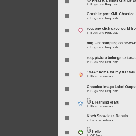
Please, a small change t
in
Bugs and Requests
Crash import XML Chaotica 
in
Bugs and Requests
req: one click save world f
in
Bugs and Requests
bug: -inf sampling on new wo
in
Bugs and Requests
req: picture belongs to iterat
in
Bugs and Requests
"New" home for my fractals
in
Finished Artwork
Chaotica Image Label Outpu
in
Bugs and Requests
Dreaming of Mu
in
Finished Artwork
Koch Snowflake Nebula
in
Finished Artwork
Hello
in
Off Topic