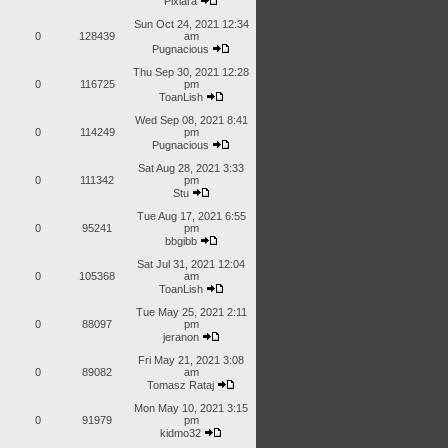
Pixiara
Sun Oct 24, 2021 12:34
0
128439
am
Pugnacious
Thu Sep 30, 2021 12:28
0
116725
pm
ToanLish
Wed Sep 08, 2021 8:41
0
114249
pm
Pugnacious
Sat Aug 28, 2021 3:33
0
111342
pm
Stu
Tue Aug 17, 2021 6:55
0
95241
pm
bbgibb
Sat Jul 31, 2021 12:04
0
105368
am
ToanLish
Tue May 25, 2021 2:11
0
88097
pm
jeranon
Fri May 21, 2021 3:08
0
89082
am
Tomasz Rataj
Mon May 10, 2021 3:15
0
91979
pm
kidmo32