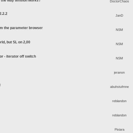
o the way tension works?
DoctorChaos
2.2.2
JanD
rom the parameter browser
NSM
rld, but SL on 2,00
NSM
or - iterator off switch
NSM
jeranon
t
abuhstufmne
reblandon
reblandon
Pixiara