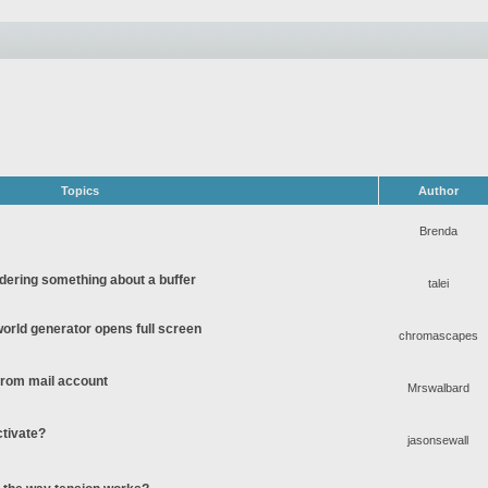
Topics
Author
Brenda
ering something about a buffer
talei
rld generator opens full screen
chromascapes
 from mail account
Mrswalbard
ctivate?
jasonsewall