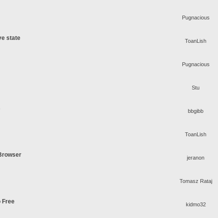
Pugnacious
ve state
ToanLish
Pugnacious
Stu
s
bbgibb
ToanLish
 Browser
jeranon
Tomasz Rataj
o Free
kidmo32