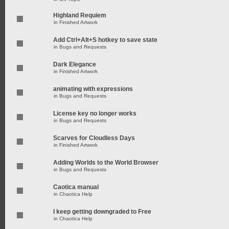
Highland Requiem
in
Finished Artwork
Add Ctrl+Alt+S hotkey to save state
in
Bugs and Requests
Dark Elegance
in
Finished Artwork
animating with expressions
in
Bugs and Requests
License key no longer works
in
Bugs and Requests
Scarves for Cloudless Days
in
Finished Artwork
Adding Worlds to the World Browser
in
Bugs and Requests
Caotica manual
in
Chaotica Help
I keep getting downgraded to Free
in
Chaotica Help