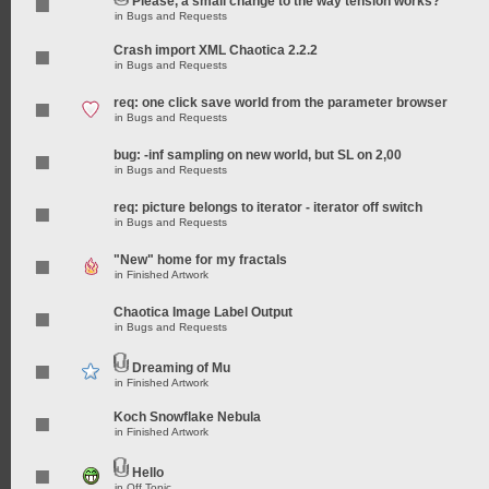
Please, a small change to the way tension works?
in
Bugs and Requests
Crash import XML Chaotica 2.2.2
in
Bugs and Requests
req: one click save world from the parameter browser
in
Bugs and Requests
bug: -inf sampling on new world, but SL on 2,00
in
Bugs and Requests
req: picture belongs to iterator - iterator off switch
in
Bugs and Requests
"New" home for my fractals
in
Finished Artwork
Chaotica Image Label Output
in
Bugs and Requests
Dreaming of Mu
in
Finished Artwork
Koch Snowflake Nebula
in
Finished Artwork
Hello
in
Off Topic