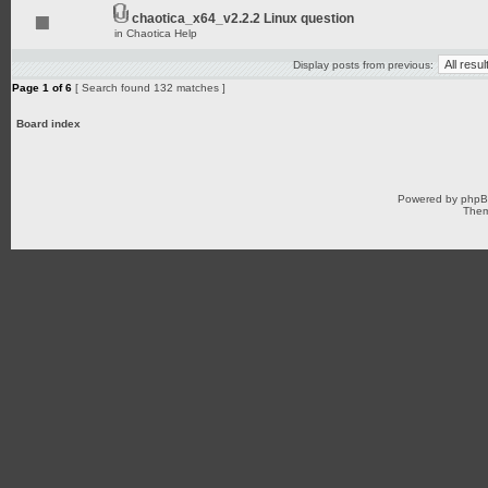
chaotica_x64_v2.2.2 Linux question
in
Chaotica Help
Display posts from previous:
Page
1
of
6
[ Search found 132 matches ]
Board index
Powered by
php
Them