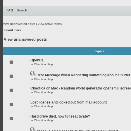
FAQ
Search
View unanswered posts
|
View active topics
Board index
View unanswered posts
Topics
OpenCL
in
Chaotica Help
Error Message when Rendering something about a buffer
in
Chaotica Help
Chaotica on Mac - Random world generator opens full scree
in
Chaotica Help
Lost license and locked out from mail account
in
Chaotica Help
Hard drive died, how to I reactivate?
in
Chaotica Help