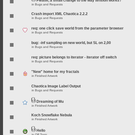
Please, a small change to the way tension works?
in
Bugs and Requests
Crash import XML Chaotica 2.2.2
in
Bugs and Requests
req: one click save world from the parameter browser
in
Bugs and Requests
bug: -inf sampling on new world, but SL on 2,00
in
Bugs and Requests
req: picture belongs to iterator - iterator off switch
in
Bugs and Requests
"New" home for my fractals
in
Finished Artwork
Chaotica Image Label Output
in
Bugs and Requests
Dreaming of Mu
in
Finished Artwork
Koch Snowflake Nebula
in
Finished Artwork
Hello
in
Off Topic