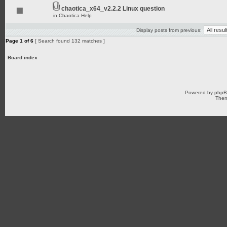
chaotica_x64_v2.2.2 Linux question
in
Chaotica Help
Display posts from previous:
Page
1
of
6
[ Search found 132 matches ]
Board index
Powered by
php
Them