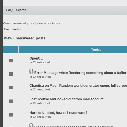
FAQ
Search
View unanswered posts
|
View active topics
Board index
View unanswered posts
Topics
OpenCL
in
Chaotica Help
Error Message when Rendering something about a buffer
in
Chaotica Help
Chaotica on Mac - Random world generator opens full scree
in
Chaotica Help
Lost license and locked out from mail account
in
Chaotica Help
Hard drive died, how to I reactivate?
in
Chaotica Help