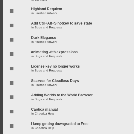
Highland Requiem
in
Finished Artwork
Add Ctrl+Alt+S hotkey to save state
in
Bugs and Requests
Dark Elegance
in
Finished Artwork
animating with expressions
in
Bugs and Requests
License key no longer works
in
Bugs and Requests
Scarves for Cloudless Days
in
Finished Artwork
Adding Worlds to the World Browser
in
Bugs and Requests
Caotica manual
in
Chaotica Help
I keep getting downgraded to Free
in
Chaotica Help