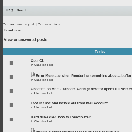
FAQ
Search
View unanswered posts
|
View active topics
Board index
View unanswered posts
Topics
OpenCL
in
Chaotica Help
Error Message when Rendering something about a buffer
in
Chaotica Help
Chaotica on Mac - Random world generator opens full scree
in
Chaotica Help
Lost license and locked out from mail account
in
Chaotica Help
Hard drive died, how to I reactivate?
in
Chaotica Help