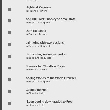
Highland Requiem
in
Finished Artwork
Add Ctrl+Alt+S hotkey to save state
in
Bugs and Requests
Dark Elegance
in
Finished Artwork
animating with expressions
in
Bugs and Requests
License key no longer works
in
Bugs and Requests
Scarves for Cloudless Days
in
Finished Artwork
Adding Worlds to the World Browser
in
Bugs and Requests
Caotica manual
in
Chaotica Help
I keep getting downgraded to Free
in
Chaotica Help