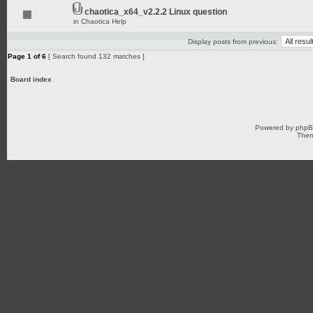
chaotica_x64_v2.2.2 Linux question
in
Chaotica Help
Display posts from previous:
Page
1
of
6
[ Search found 132 matches ]
Board index
Powered by
php
Them