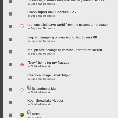
Please, a small change to the way tension works?
in
Bugs and Requests
Crash import XML Chaotica 2.2.2
in
Bugs and Requests
req: one click save world from the parameter browser
in
Bugs and Requests
bug: -inf sampling on new world, but SL on 2,00
in
Bugs and Requests
req: picture belongs to iterator - iterator off switch
in
Bugs and Requests
"New" home for my fractals
in
Finished Artwork
Chaotica Image Label Output
in
Bugs and Requests
Dreaming of Mu
in
Finished Artwork
Koch Snowflake Nebula
in
Finished Artwork
Hello
in
Off Topic