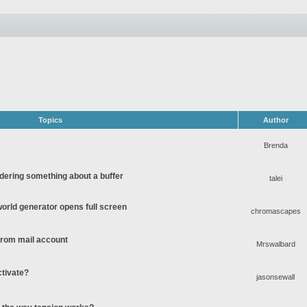
Topics
Author
Brenda
ering something about a buffer
talei
rld generator opens full screen
chromascapes
 from mail account
Mrswalbard
ctivate?
jasonsewall