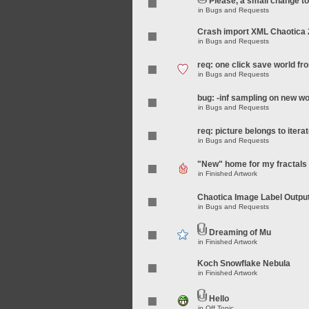
Please, a small change t
in
Bugs and Requests
Crash import XML Chaotica 
in
Bugs and Requests
req: one click save world f
in
Bugs and Requests
bug: -inf sampling on new wo
in
Bugs and Requests
req: picture belongs to iterat
in
Bugs and Requests
"New" home for my fractals
in
Finished Artwork
Chaotica Image Label Outpu
in
Bugs and Requests
Dreaming of Mu
in
Finished Artwork
Koch Snowflake Nebula
in
Finished Artwork
Hello
in
Off Topic