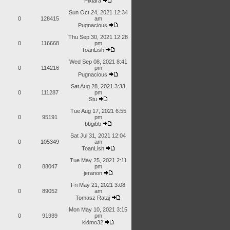
Pixiara
Sun Oct 24, 2021 12:34
0
128415
am
Pugnacious
Thu Sep 30, 2021 12:28
0
116668
pm
ToanLish
Wed Sep 08, 2021 8:41
0
114216
pm
Pugnacious
Sat Aug 28, 2021 3:33
0
111287
pm
Stu
Tue Aug 17, 2021 6:55
0
95191
pm
bbgibb
Sat Jul 31, 2021 12:04
0
105349
am
ToanLish
Tue May 25, 2021 2:11
0
88047
pm
jeranon
Fri May 21, 2021 3:08
0
89052
am
Tomasz Rataj
Mon May 10, 2021 3:15
0
91939
pm
kidmo32