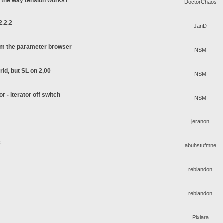
o the way tension works?
DoctorChaos
2.2.2
JanD
rom the parameter browser
NSM
rld, but SL on 2,00
NSM
or - iterator off switch
NSM
jeranon
t
abuhstufmne
reblandon
reblandon
Pixiara