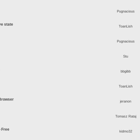
Pugnacious
ve state
ToanLish
Pugnacious
Stu
s
bbgibb
ToanLish
 Browser
jeranon
Tomasz Rataj
o Free
kidmo32