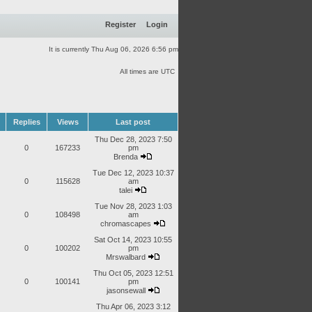
Register
Login
It is currently Thu Aug 06, 2026 6:56 pm
All times are UTC
Replies
Views
Last post
Thu Dec 28, 2023 7:50
0
167233
pm
Brenda
Tue Dec 12, 2023 10:37
0
115628
am
talei
Tue Nov 28, 2023 1:03
0
108498
am
chromascapes
Sat Oct 14, 2023 10:55
0
100202
pm
Mrswalbard
Thu Oct 05, 2023 12:51
0
100141
pm
jasonsewall
Thu Apr 06, 2023 3:12