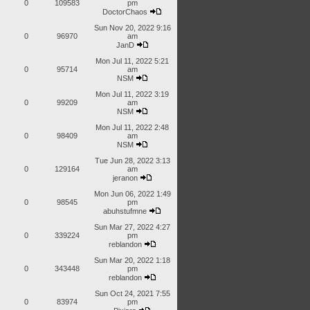
0
109583
pm
DoctorChaos
Sun Nov 20, 2022 9:16
0
96970
am
JanD
Mon Jul 11, 2022 5:21
0
95714
am
NSM
Mon Jul 11, 2022 3:19
0
99209
am
NSM
Mon Jul 11, 2022 2:48
0
98409
am
NSM
Tue Jun 28, 2022 3:13
0
129164
am
jeranon
Mon Jun 06, 2022 1:49
0
98545
pm
abuhstufmne
Sun Mar 27, 2022 4:27
0
339224
pm
reblandon
Sun Mar 20, 2022 1:18
0
343448
pm
reblandon
Sun Oct 24, 2021 7:55
0
83974
pm