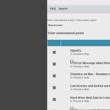
FAQ
Search
View unanswered posts
|
View active topics
Board index
View unanswered posts
OpenCL
in
Chaotica Help
Error Message when Rend
in
Chaotica Help
Chaotica on Mac - Random wo
in
Chaotica Help
Lost license and locked out
in
Chaotica Help
Hard drive died, how to I rea
in
Chaotica Help