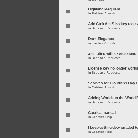
Highland Requiem
in
Finished Artwork
Add Ctrl+Alt+S hotkey to sa
in
Bugs and Requests
Dark Elegance
in
Finished Artwork
animating with expressions
in
Bugs and Requests
License key no longer work
in
Bugs and Requests
Scarves for Cloudless Days
in
Finished Artwork
Adding Worlds to the World
in
Bugs and Requests
Caotica manual
in
Chaotica Help
I keep getting downgraded t
in
Chaotica Help