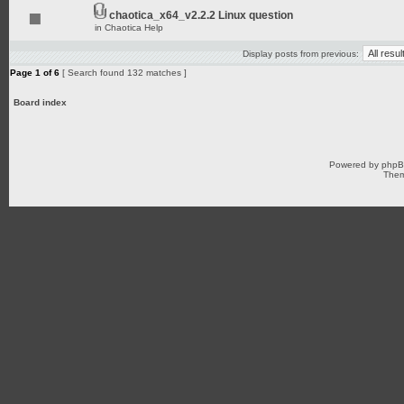
chaotica_x64_v2.2.2 Linux question
in
Chaotica Help
Display posts from previous:
Page
1
of
6
[ Search found 132 matches ]
Board index
Powered by
php
Them