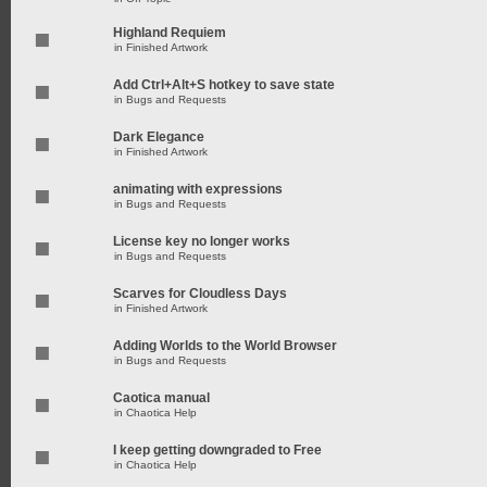
Highland Requiem
in
Finished Artwork
Add Ctrl+Alt+S hotkey to save state
in
Bugs and Requests
Dark Elegance
in
Finished Artwork
animating with expressions
in
Bugs and Requests
License key no longer works
in
Bugs and Requests
Scarves for Cloudless Days
in
Finished Artwork
Adding Worlds to the World Browser
in
Bugs and Requests
Caotica manual
in
Chaotica Help
I keep getting downgraded to Free
in
Chaotica Help