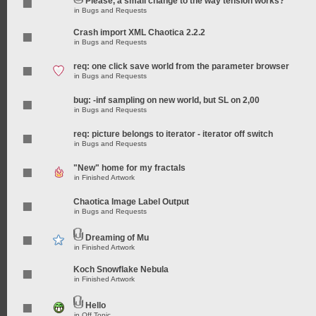
Please, a small change to the way tension works?
in
Bugs and Requests
Crash import XML Chaotica 2.2.2
in
Bugs and Requests
req: one click save world from the parameter browser
in
Bugs and Requests
bug: -inf sampling on new world, but SL on 2,00
in
Bugs and Requests
req: picture belongs to iterator - iterator off switch
in
Bugs and Requests
"New" home for my fractals
in
Finished Artwork
Chaotica Image Label Output
in
Bugs and Requests
Dreaming of Mu
in
Finished Artwork
Koch Snowflake Nebula
in
Finished Artwork
Hello
in
Off Topic