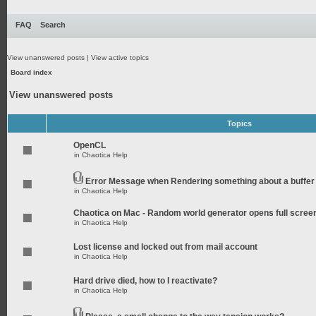
FAQ
Search
View unanswered posts
|
View active topics
Board index
View unanswered posts
Topics
OpenCL
in
Chaotica Help
Error Message when Rendering something about a buffer
in
Chaotica Help
Chaotica on Mac - Random world generator opens full scree
in
Chaotica Help
Lost license and locked out from mail account
in
Chaotica Help
Hard drive died, how to I reactivate?
in
Chaotica Help