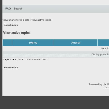
FAQ
Search
View unanswered posts
|
View active topics
Board index
View active topics
Topics
Author
No sui
Display posts f
Page
1
of
1
[ Search found 0 matches ]
Board index
Powered by
php
Them