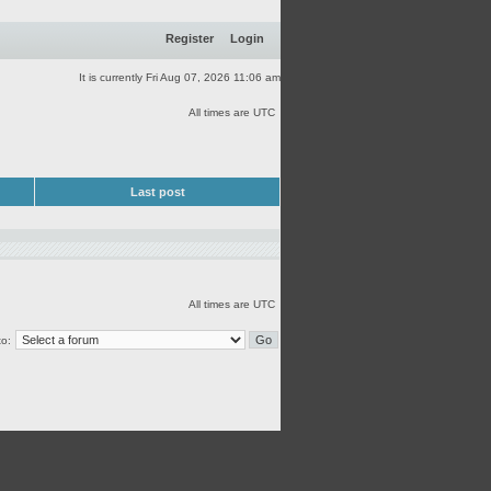
Register
Login
It is currently Fri Aug 07, 2026 11:06 am
All times are UTC
Last post
All times are UTC
o: