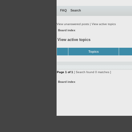
FAQ
Search
View unanswered posts
|
View active topics
Board index
View active topics
Topics
Page
1
of
1
[ Search found 0 matches ]
Board index