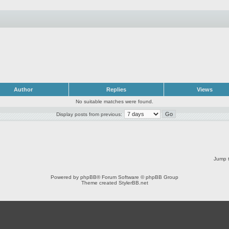
Author
Replies
Views
No suitable matches were found.
Display posts from previous:
Jump t
Powered by
phpBB
® Forum Software © phpBB Group
Theme created
StylerBB.net