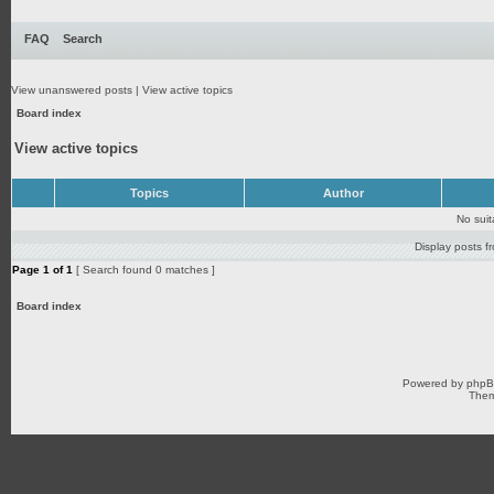
FAQ
Search
View unanswered posts
|
View active topics
Board index
View active topics
Topics
Author
No sui
Display posts f
Page
1
of
1
[ Search found 0 matches ]
Board index
Powered by
php
Them