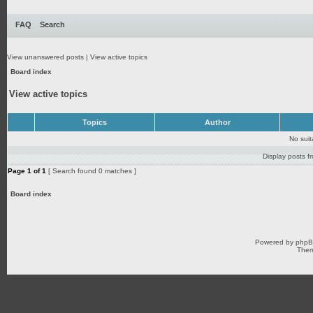
FAQ
Search
View unanswered posts
|
View active topics
Board index
View active topics
Topics
Author
No sui
Display posts f
Page
1
of
1
[ Search found 0 matches ]
Board index
Powered by
php
Them