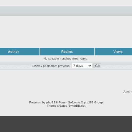
Author
Replies
Views
No suitable matches were found.
Display posts from previous:
Jump t
Powered by
phpBB
® Forum Software © phpBB Group
Theme created
StylerBB.net