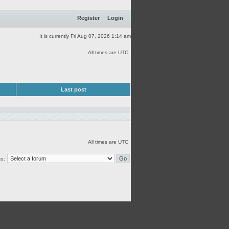
Register
Login
It is currently Fri Aug 07, 2026 1:14 am
All times are UTC
Last post
All times are UTC
o: