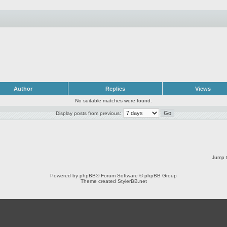
Author
Replies
Views
No suitable matches were found.
Display posts from previous:
Jump t
Powered by
phpBB
® Forum Software © phpBB Group
Theme created
StylerBB.net