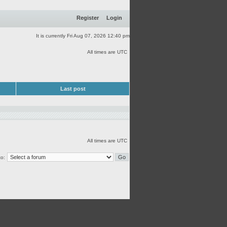
Register
Login
It is currently Fri Aug 07, 2026 12:40 pm
All times are UTC
Last post
All times are UTC
o: