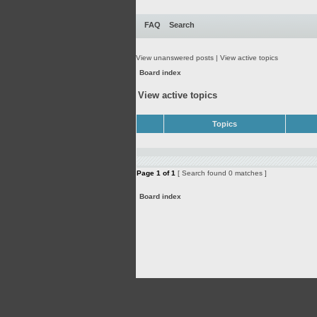
FAQ
Search
View unanswered posts
|
View active topics
Board index
View active topics
Topics
Page
1
of
1
[ Search found 0 matches ]
Board index