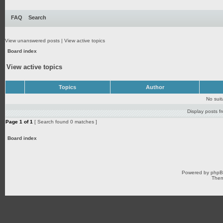
FAQ
Search
View unanswered posts
|
View active topics
Board index
View active topics
Topics
Author
No sui
Display posts f
Page
1
of
1
[ Search found 0 matches ]
Board index
Powered by
php
Them