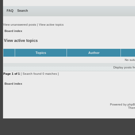
FAQ
Search
View unanswered posts
|
View active topics
Board index
View active topics
Topics
Author
No sui
Display posts f
Page
1
of
1
[ Search found 0 matches ]
Board index
Powered by
php
Them