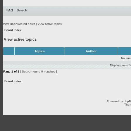
FAQ
Search
View unanswered posts
|
View active topics
Board index
View active topics
Topics
Author
No sui
Display posts f
Page
1
of
1
[ Search found 0 matches ]
Board index
Powered by
php
Them