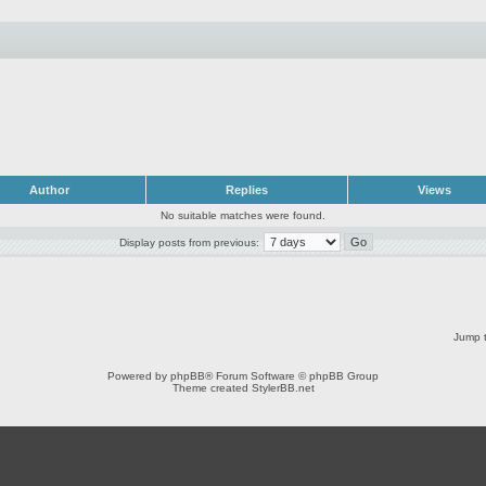
Author
Replies
Views
No suitable matches were found.
Display posts from previous:
Jump t
Powered by
phpBB
® Forum Software © phpBB Group
Theme created
StylerBB.net