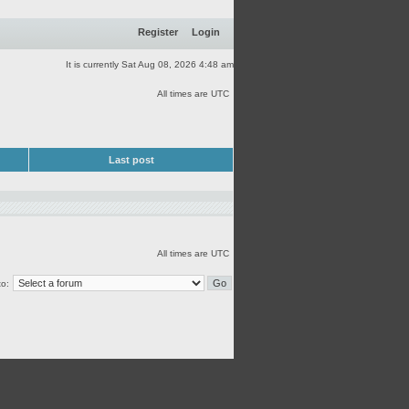
Register
Login
It is currently Sat Aug 08, 2026 4:48 am
All times are UTC
Last post
All times are UTC
o: