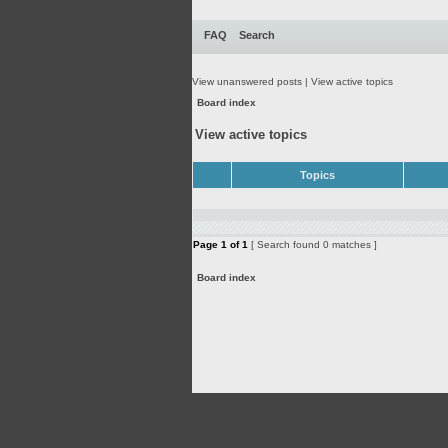
FAQ
Search
View unanswered posts
|
View active topics
Board index
View active topics
Topics
Page
1
of
1
[ Search found 0 matches ]
Board index