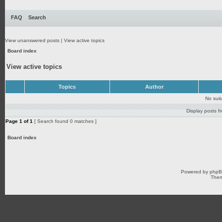
FAQ
Search
View unanswered posts
|
View active topics
Board index
View active topics
Topics
Author
No sui
Display posts f
Page
1
of
1
[ Search found 0 matches ]
Board index
Powered by
php
Them