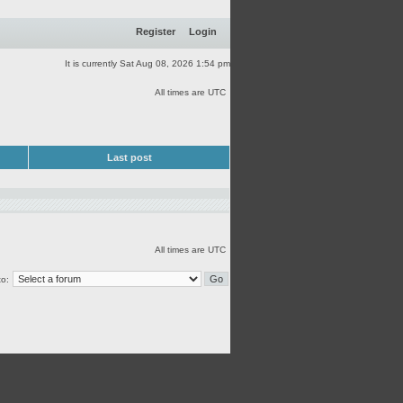
Register
Login
It is currently Sat Aug 08, 2026 1:54 pm
All times are UTC
Last post
All times are UTC
o: