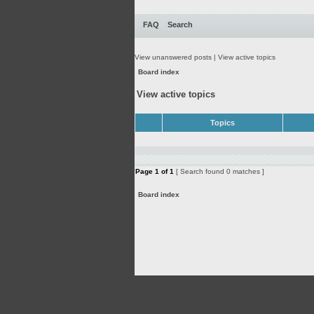
FAQ
Search
View unanswered posts
|
View active topics
Board index
View active topics
Topics
Page
1
of
1
[ Search found 0 matches ]
Board index