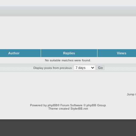
Author
Replies
Views
No suitable matches were found.
Display posts from previous:
Jump t
Powered by
phpBB
® Forum Software © phpBB Group
Theme created
StylerBB.net