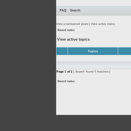
FAQ
Search
View unanswered posts
|
View active topics
Board index
View active topics
Topics
Page
1
of
1
[ Search found 0 matches ]
Board index