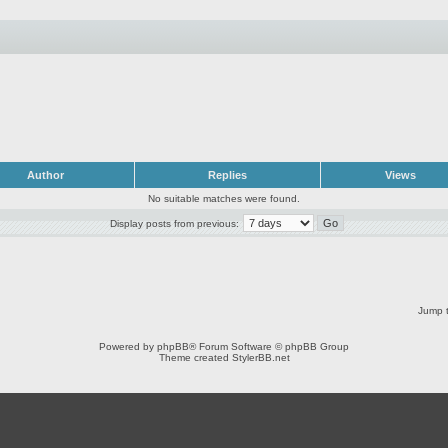
Author
Replies
Views
No suitable matches were found.
Display posts from previous:
Jump t
Powered by
phpBB
® Forum Software © phpBB Group
Theme created
StylerBB.net