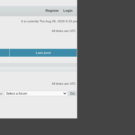
Register
Login
It is currently Thu Aug 06, 2026 6:15 pm
All times are UTC
Last post
All times are UTC
o: