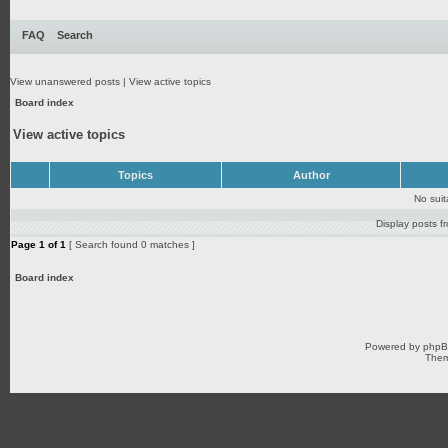
FAQ
Search
View unanswered posts
|
View active topics
Board index
View active topics
Topics
Author
No sui
Display posts f
Page
1
of
1
[ Search found 0 matches ]
Board index
Powered by
php
Them