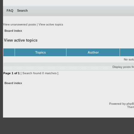
FAQ
Search
View unanswered posts
|
View active topics
Board index
View active topics
Topics
Author
No sui
Display posts f
Page
1
of
1
[ Search found 0 matches ]
Board index
Powered by
php
Them