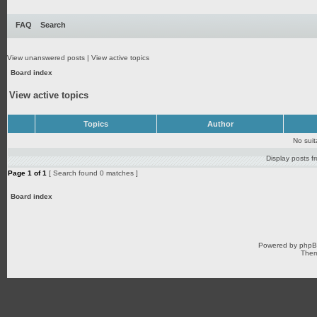
FAQ
Search
View unanswered posts
|
View active topics
Board index
View active topics
Topics
Author
No sui
Display posts f
Page
1
of
1
[ Search found 0 matches ]
Board index
Powered by
php
Them