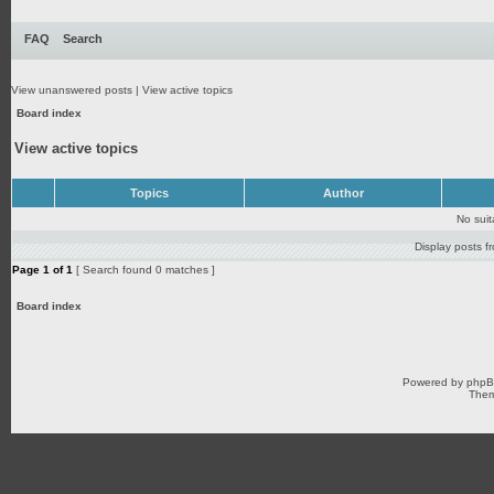
FAQ
Search
View unanswered posts
|
View active topics
Board index
View active topics
Topics
Author
No sui
Display posts f
Page
1
of
1
[ Search found 0 matches ]
Board index
Powered by
php
Them