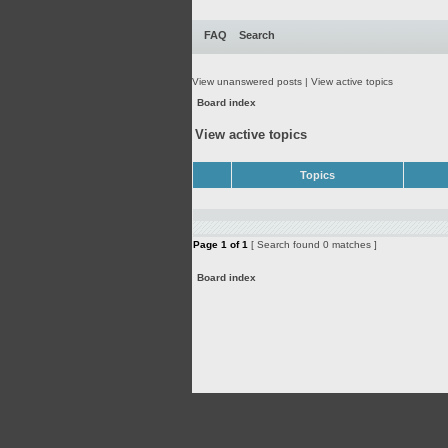
FAQ
Search
View unanswered posts
|
View active topics
Board index
View active topics
Topics
Page
1
of
1
[ Search found 0 matches ]
Board index