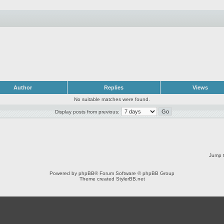
Author
Replies
Views
No suitable matches were found.
Display posts from previous:
Jump t
Powered by
phpBB
® Forum Software © phpBB Group
Theme created
StylerBB.net