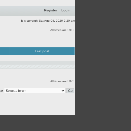
Register
Login
It is currently Sat Aug 08, 2026 2:20 am
All times are UTC
Last post
All times are UTC
o: