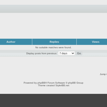
Author
Replies
Views
No suitable matches were found.
Display posts from previous:
Jump t
Powered by
phpBB
® Forum Software © phpBB Group
Theme created
StylerBB.net