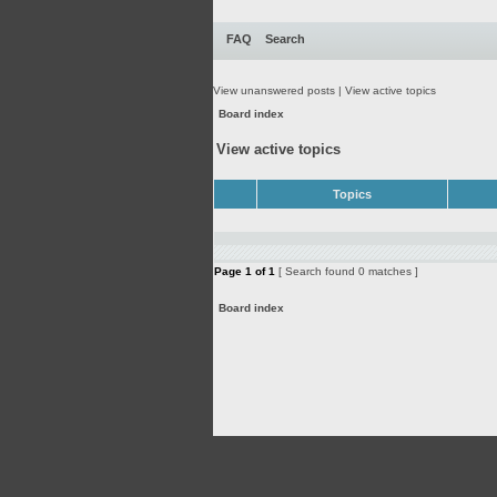
FAQ
Search
View unanswered posts
|
View active topics
Board index
View active topics
Topics
Page
1
of
1
[ Search found 0 matches ]
Board index