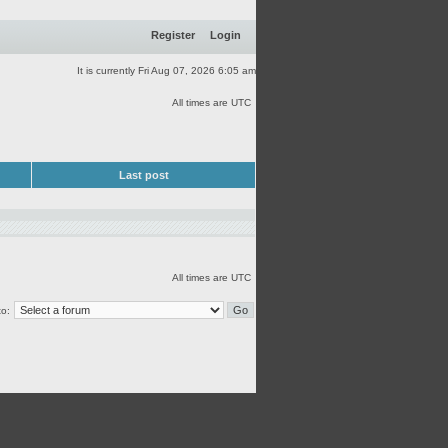
Register
Login
It is currently Fri Aug 07, 2026 6:05 am
All times are UTC
Last post
All times are UTC
o: