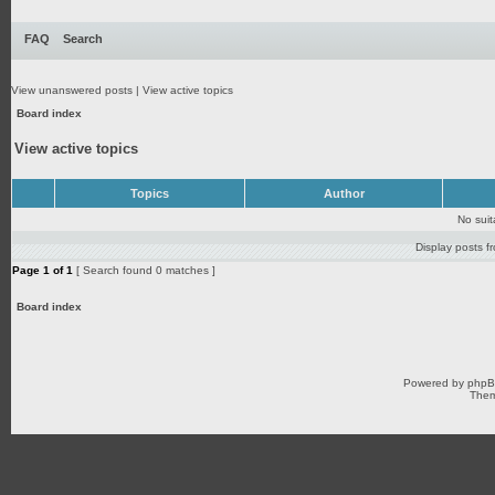
FAQ
Search
View unanswered posts
|
View active topics
Board index
View active topics
Topics
Author
No sui
Display posts f
Page
1
of
1
[ Search found 0 matches ]
Board index
Powered by
php
Them