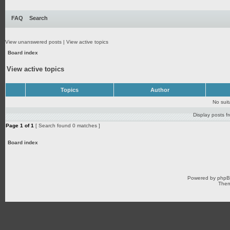
FAQ
Search
View unanswered posts
|
View active topics
Board index
View active topics
Topics
Author
No sui
Display posts f
Page
1
of
1
[ Search found 0 matches ]
Board index
Powered by
php
Them