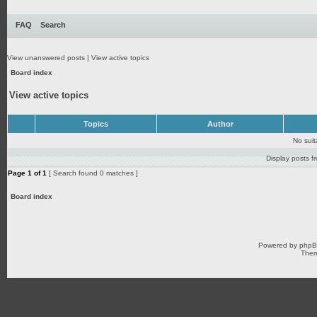
FAQ
Search
View unanswered posts
|
View active topics
Board index
View active topics
Topics
Author
No sui
Display posts f
Page
1
of
1
[ Search found 0 matches ]
Board index
Powered by
php
Them