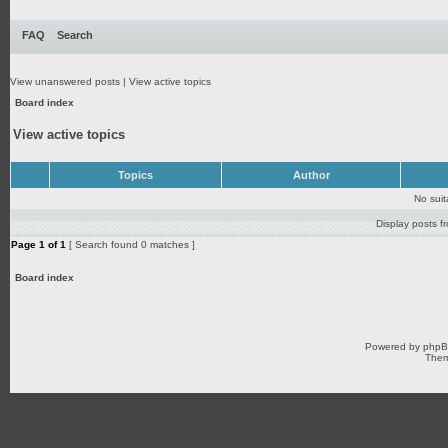
FAQ
Search
View unanswered posts
|
View active topics
Board index
View active topics
Topics
Author
No sui
Display posts f
Page
1
of
1
[ Search found 0 matches ]
Board index
Powered by
php
Them