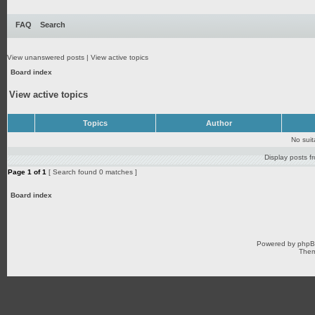
FAQ
Search
View unanswered posts
|
View active topics
Board index
View active topics
Topics
Author
No sui
Display posts f
Page
1
of
1
[ Search found 0 matches ]
Board index
Powered by
php
Them