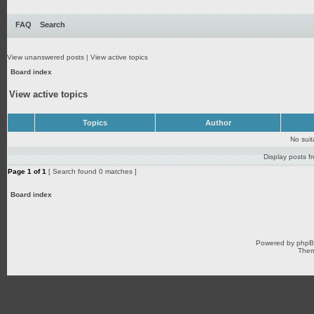
FAQ
Search
View unanswered posts
|
View active topics
Board index
View active topics
Topics
Author
No sui
Display posts f
Page
1
of
1
[ Search found 0 matches ]
Board index
Powered by
php
Them