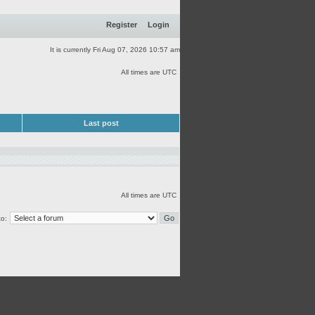
Register
Login
It is currently Fri Aug 07, 2026 10:57 am
All times are UTC
Last post
All times are UTC
o: