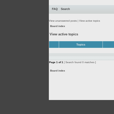
FAQ
Search
View unanswered posts
|
View active topics
Board index
View active topics
Topics
Page
1
of
1
[ Search found 0 matches ]
Board index