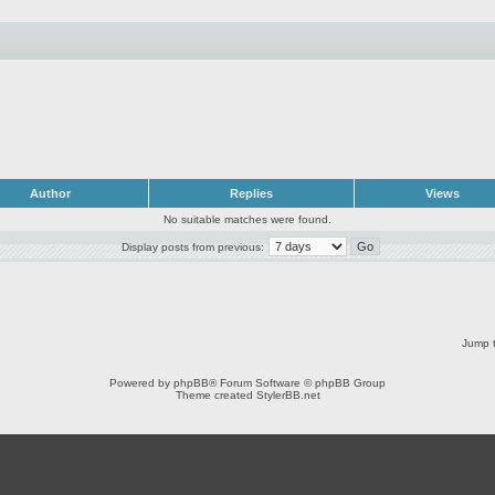
Author
Replies
Views
No suitable matches were found.
Display posts from previous:
Jump t
Powered by
phpBB
® Forum Software © phpBB Group
Theme created
StylerBB.net