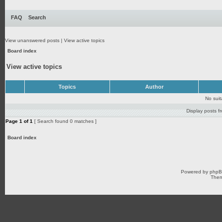
FAQ
Search
View unanswered posts
|
View active topics
Board index
View active topics
Topics
Author
No sui
Display posts f
Page
1
of
1
[ Search found 0 matches ]
Board index
Powered by
php
Them