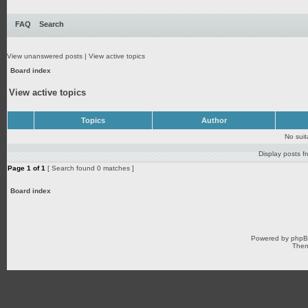
FAQ
Search
View unanswered posts
|
View active topics
Board index
View active topics
Topics
Author
No sui
Display posts f
Page
1
of
1
[ Search found 0 matches ]
Board index
Powered by
php
Them