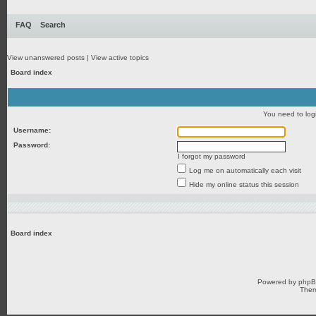
FAQ
Search
View unanswered posts
|
View active topics
Board index
You need to login
Username:
Password:
I forgot my password
Log me on automatically each visit
Hide my online status this session
Board index
Powered by
php
Them