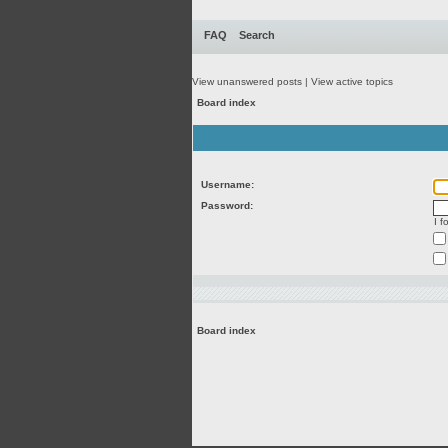
FAQ
Search
View unanswered posts
|
View active topics
Board index
Username:
Password:
I 
Board index