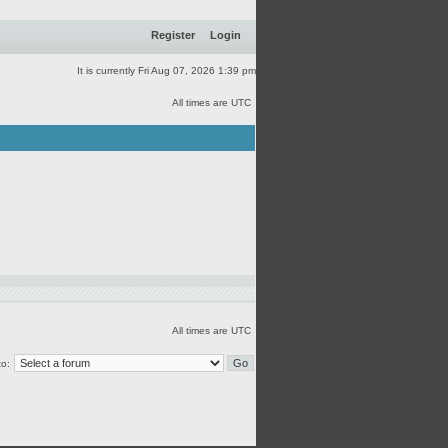
Register
Login
It is currently Fri Aug 07, 2026 1:39 pm
All times are UTC
All times are UTC
o: