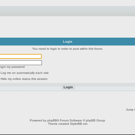
Login
You need to login in order to post within this forum.
forgot my password
Log me on automatically each visit
Hide my online status this session
Jump t
Powered by
phpBB
® Forum Software © phpBB Group
Theme created
StylerBB.net