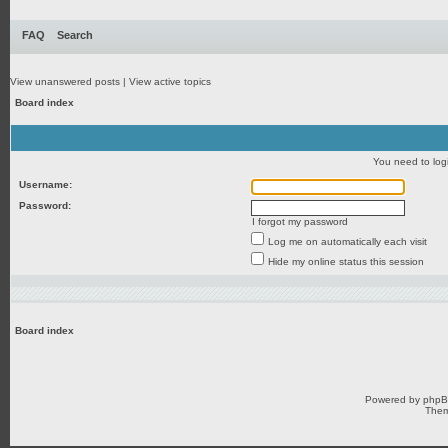
FAQ
Search
View unanswered posts
|
View active topics
Board index
You need to login
Username:
Password:
I forgot my password
Log me on automatically each visit
Hide my online status this session
Board index
Powered by
php
Them