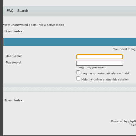
FAQ
Search
View unanswered posts
|
View active topics
Board index
You need to login
Username:
Password:
I forgot my password
Log me on automatically each visit
Hide my online status this session
Board index
Powered by
php
Them